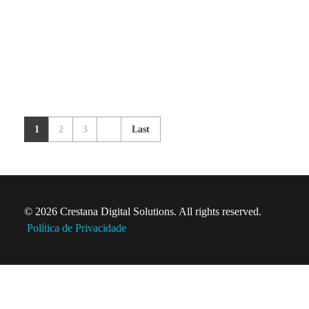
1
2
3
Last
© 2026 Crestana Digital Solutions. All rights reserved.
Política de Privacidade