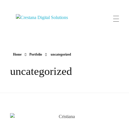
Crestana Digital Solutions
HOME
Home
Portfolio
uncategorized
uncategorized
CLIENTES
SERVIÇOS
CONTACTOS