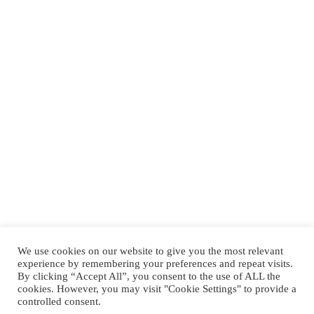
We use cookies on our website to give you the most relevant
experience by remembering your preferences and repeat visits.
By clicking “Accept All”, you consent to the use of ALL the
cookies. However, you may visit "Cookie Settings" to provide a
controlled consent.